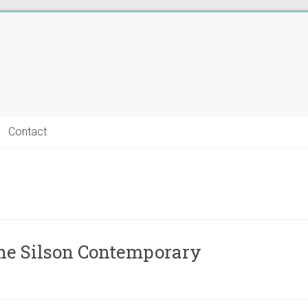
Contact
he Silson Contemporary