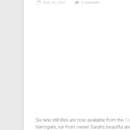
April 14, 2024
0 Comment
Six new still-lifes are now available from the
Si
Harrogate, run from owner Sarah’s beautiful and