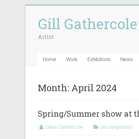
Gill Gathercole
Artist
Home
Work
Exhibitions
News
Month:
April 2024
Spring/Summer show at t
Gillian Gathercole
Uncategorized