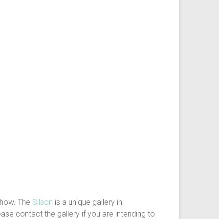
show. The
Silson
is a unique gallery in
ase contact the gallery if you are intending to