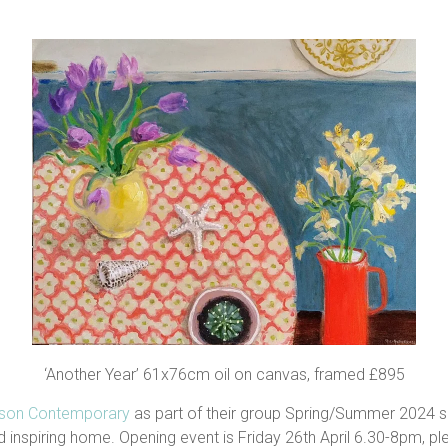
‘Another Year’ 61x76cm oil on canvas, framed £895
lson Contemporary
as part of their group Spring/Summer 2024 
 inspiring home. Opening event is Friday 26th April 6.30-8pm, ple