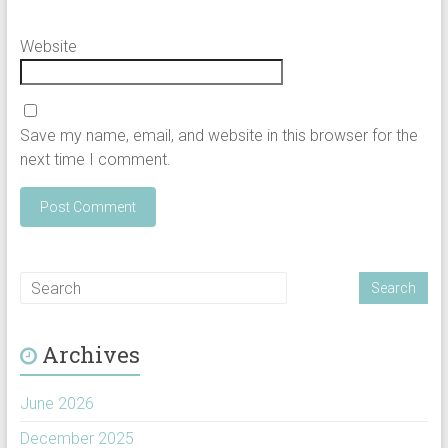
Website
Save my name, email, and website in this browser for the
next time I comment.
Archives
June 2026
December 2025