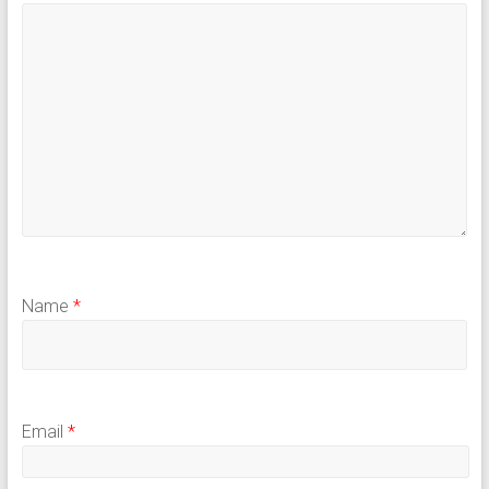
Name
*
Email
*