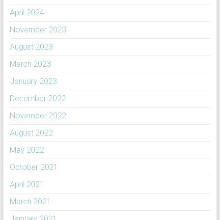
April 2024
November 2023
August 2023
March 2023
January 2023
December 2022
November 2022
August 2022
May 2022
October 2021
April 2021
March 2021
January 2021