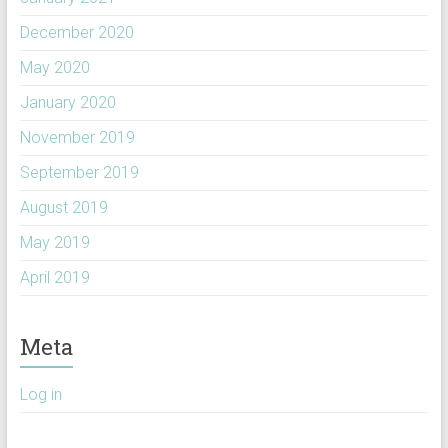
December 2020
May 2020
January 2020
November 2019
September 2019
August 2019
May 2019
April 2019
Meta
Log in