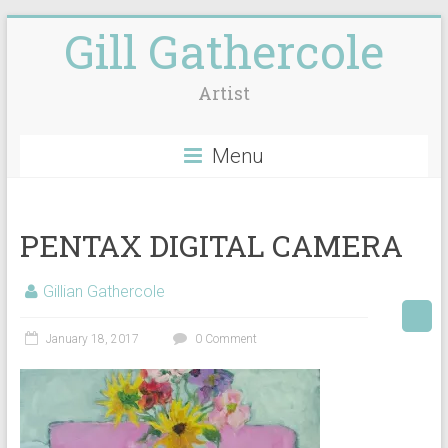
Gill Gathercole
Artist
Menu
PENTAX DIGITAL CAMERA
Gillian Gathercole
January 18, 2017
0 Comment