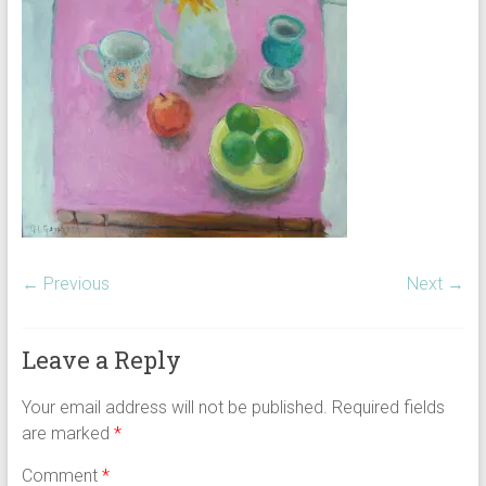
← Previous
Next →
Leave a Reply
Your email address will not be published.
Required fields
are marked
*
Comment
*