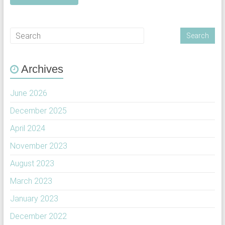
Archives
June 2026
December 2025
April 2024
November 2023
August 2023
March 2023
January 2023
December 2022