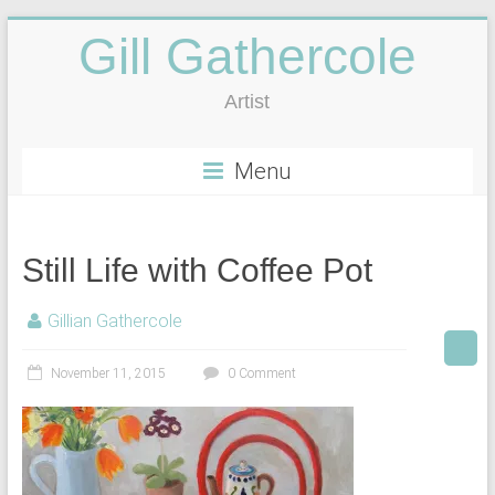
Gill Gathercole
Artist
Menu
Still Life with Coffee Pot
Gillian Gathercole
November 11, 2015
0 Comment