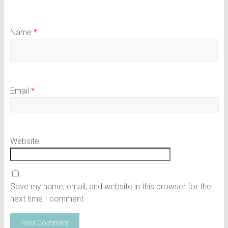
Name
*
Email
*
Website
Save my name, email, and website in this browser for the
next time I comment.