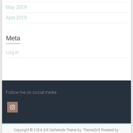
May 2019
April 2019
Meta
Log in
Follow me on social media
Copyright © 2026
Gill Gathercole
Theme by:
ThemeGrill
Powered by: