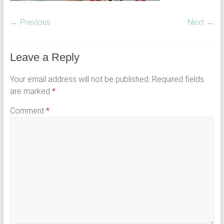
← Previous
Next →
Leave a Reply
Your email address will not be published.
Required fields
are marked
*
Comment
*