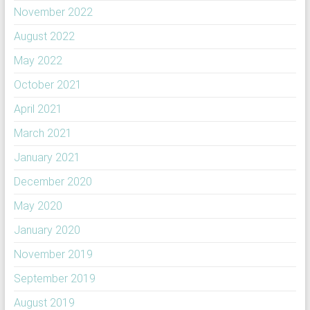
November 2022
August 2022
May 2022
October 2021
April 2021
March 2021
January 2021
December 2020
May 2020
January 2020
November 2019
September 2019
August 2019