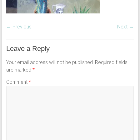
← Previous
Next →
Leave a Reply
Your email address will not be published.
Required fields
are marked
*
Comment
*