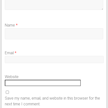
Name
*
Email
*
Website
Save my name, email, and website in this browser for the
next time I comment.