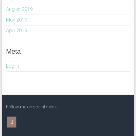
August 2019
May 2019
April 2019
Meta
Log in
Follow me on social media