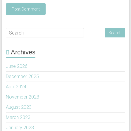
Archives
June 2026
December 2025
April 2024
November 2023
August 2023
March 2023
January 2023