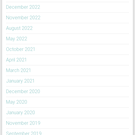
December 2022
November 2022
August 2022
May 2022
October 2021
April 2021
March 2021
January 2021
December 2020
May 2020
January 2020
November 2019
September 2019