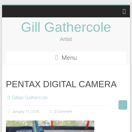
Gill Gathercole
Artist
Menu
PENTAX DIGITAL CAMERA
Gillian Gathercole
January 11, 2018
0 Comment