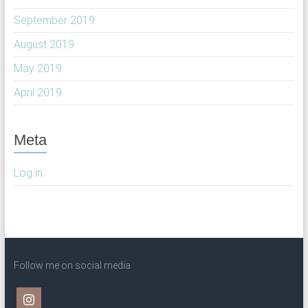
September 2019
August 2019
May 2019
April 2019
Meta
Log in
Follow me on social media