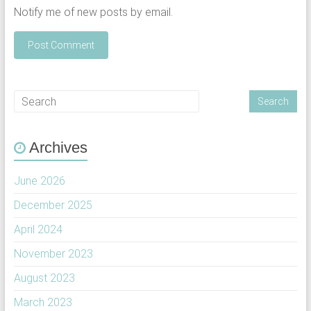
Notify me of new posts by email.
Archives
June 2026
December 2025
April 2024
November 2023
August 2023
March 2023