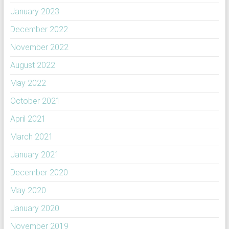
January 2023
December 2022
November 2022
August 2022
May 2022
October 2021
April 2021
March 2021
January 2021
December 2020
May 2020
January 2020
November 2019