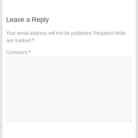
Leave a Reply
Your email address will not be published.
Required fields
are marked
*
Comment
*