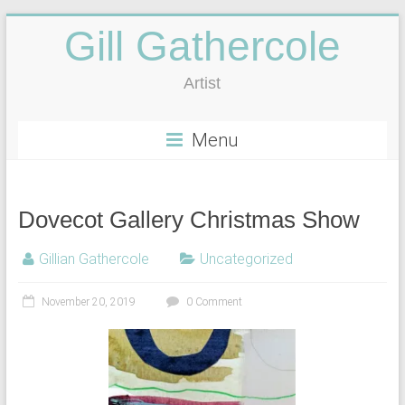
Gill Gathercole
Artist
Menu
Dovecot Gallery Christmas Show
Gillian Gathercole
Uncategorized
November 20, 2019
0 Comment