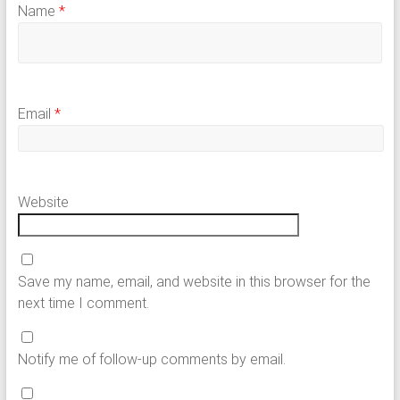
Name
*
Email
*
Website
Save my name, email, and website in this browser for the
next time I comment.
Notify me of follow-up comments by email.