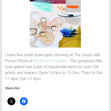
I have five small seascapes showing at The Great Little
Picture Show at
the Dovecot Gallery
.This gorgeous little
rural gallery has loads of handmade items by over 100
artists and makers. Open 14 Nov to 15 Dec, Thurs to Sat
11-4pm, Sun 12-4pm.
Share this: