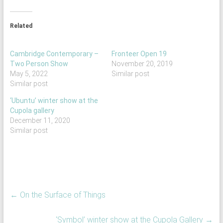
Related
Cambridge Contemporary –
Fronteer Open 19
Two Person Show
November 20, 2019
May 5, 2022
Similar post
Similar post
‘Ubuntu’ winter show at the
Cupola gallery
December 11, 2020
Similar post
←
On the Surface of Things
‘Symbol’ winter show at the Cupola Gallery
→